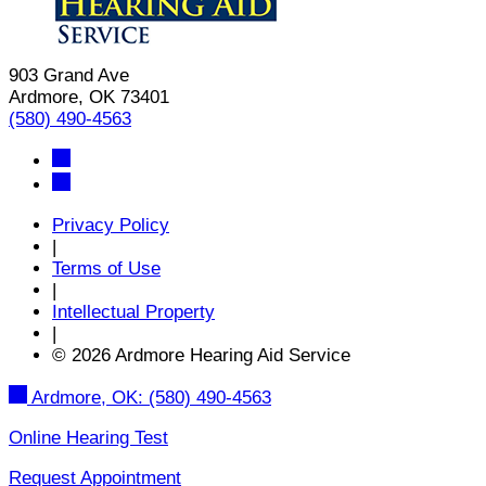
903 Grand Ave
Ardmore, OK 73401
(580) 490-4563
Privacy Policy
|
Terms of Use
|
Intellectual Property
|
© 2026 Ardmore Hearing Aid Service
Ardmore, OK:
(580) 490-4563
Online Hearing Test
Request Appointment