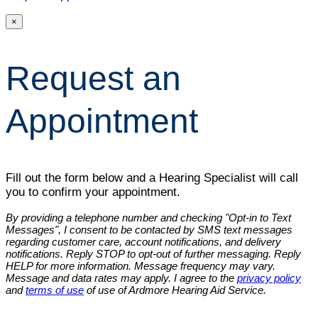
×
Request an
Appointment
Fill out the form below and a Hearing Specialist will call
you to confirm your appointment.
By providing a telephone number and checking "Opt-in to Text
Messages", I consent to be contacted by SMS text messages
regarding customer care, account notifications, and delivery
notifications. Reply STOP to opt-out of further messaging. Reply
HELP for more information. Message frequency may vary.
Message and data rates may apply. I agree to the
privacy policy
and
terms of use
of use of Ardmore Hearing Aid Service.