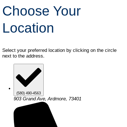
Choose Your
Location
Select your preferred location by clicking on the circle
next to the address.
(580) 490-4563
903 Grand Ave, Ardmore, 73401