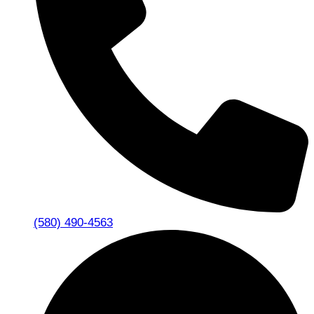
(580) 490-4563