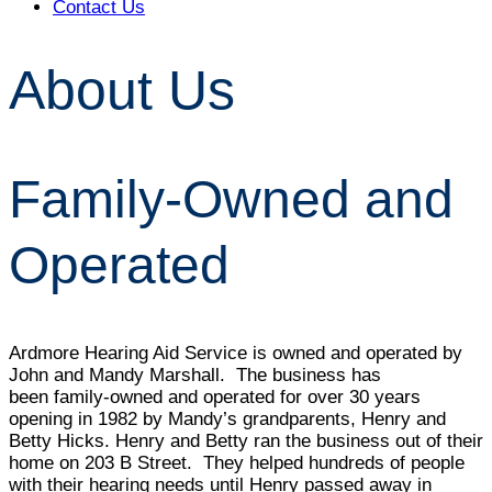
Contact Us
About Us
Family-Owned and
Operated
Ardmore Hearing Aid Service is owned and operated by
John and Mandy Marshall. The business has
been family-owned and operated for over 30 years
opening in 1982 by Mandy’s grandparents, Henry and
Betty Hicks. Henry and Betty ran the business out of their
home on 203 B Street. They helped hundreds of people
with their hearing needs until Henry passed away in