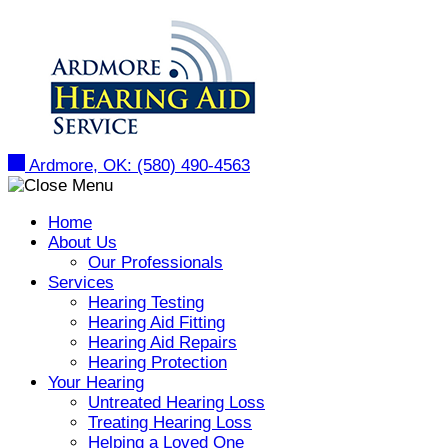
Ardmore, OK:
(580) 490-4563
Home
About Us
Our Professionals
Services
Hearing Testing
Hearing Aid Fitting
Hearing Aid Repairs
Hearing Protection
Your Hearing
Untreated Hearing Loss
Treating Hearing Loss
Helping a Loved One