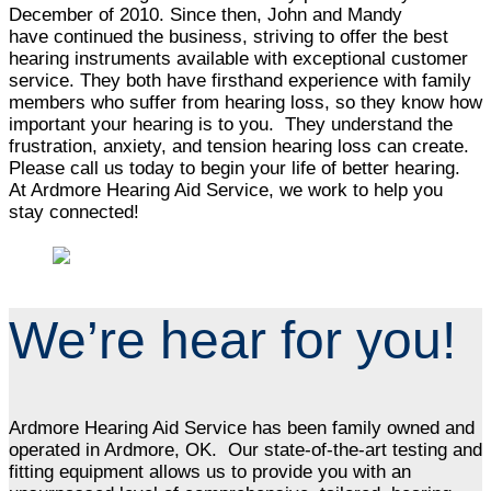
December of 2010. Since then, John and Mandy
have continued the business, striving to offer the best
hearing instruments available with exceptional customer
service. They both have firsthand experience with family
members who suffer from hearing loss, so they know how
important your hearing is to you. They understand the
frustration, anxiety, and tension hearing loss can create.
Please call us today to begin your life of better hearing.
At Ardmore Hearing Aid Service, we work to help you
stay connected!
We’re hear for you!
Ardmore Hearing Aid Service has been family owned and
operated in Ardmore, OK. Our state-of-the-art testing and
fitting equipment allows us to provide you with an