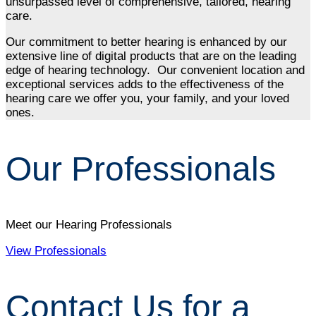
unsurpassed level of comprehensive, tailored, hearing
care.
Our commitment to better hearing is enhanced by our
extensive line of digital products that are on the leading
edge of hearing technology. Our convenient location and
exceptional services adds to the effectiveness of the
hearing care we offer you, your family, and your loved
ones.
Our Professionals
Meet our Hearing Professionals
View Professionals
Contact Us for a