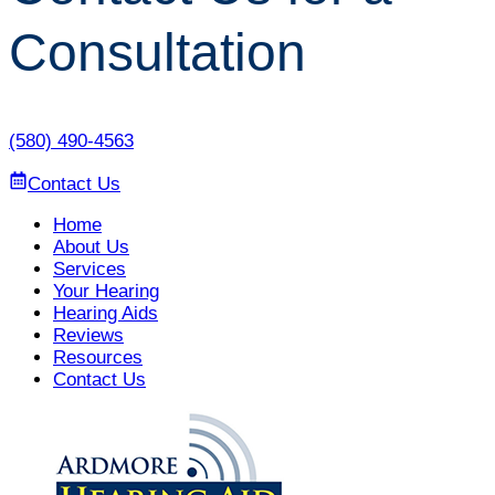
Consultation
(580) 490-4563
Contact Us
Home
About Us
Services
Your Hearing
Hearing Aids
Reviews
Resources
Contact Us