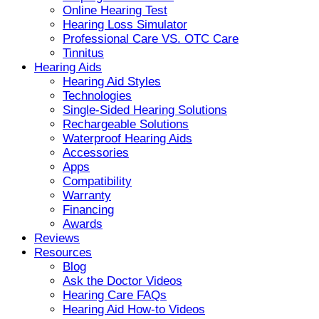
Online Hearing Test
Hearing Loss Simulator
Professional Care VS. OTC Care
Tinnitus
Hearing Aids
Hearing Aid Styles
Technologies
Single-Sided Hearing Solutions
Rechargeable Solutions
Waterproof Hearing Aids
Accessories
Apps
Compatibility
Warranty
Financing
Awards
Reviews
Resources
Blog
Ask the Doctor Videos
Hearing Care FAQs
Hearing Aid How-to Videos