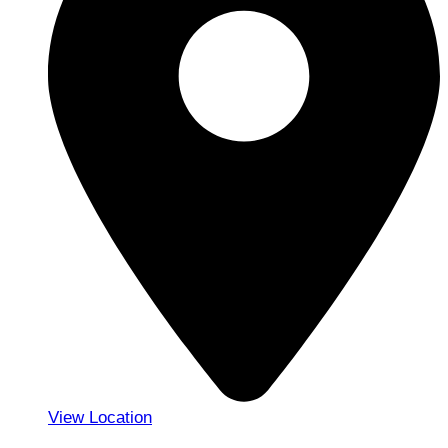
View Location