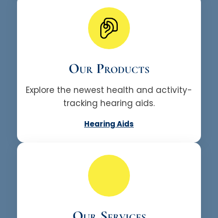
Our Products
Explore the newest health and activity-
tracking hearing aids.
Hearing Aids
Our Services