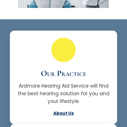
Our Practice
Ardmore Hearing Aid Service will find
the best hearing solution for you and
your lifestyle.
About Us