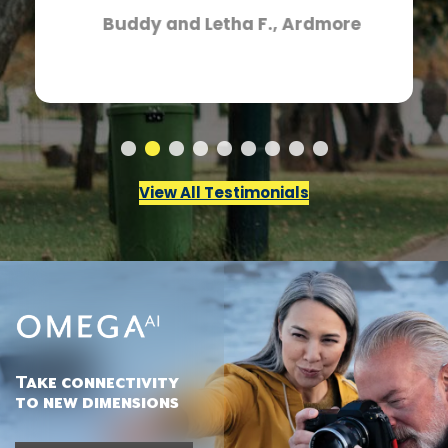
Buddy and Letha F., Ardmore
View All Testimonials
Take connectivity
to new dimensions