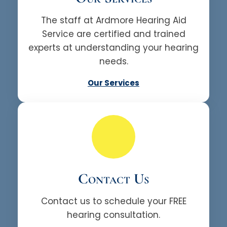
The staff at Ardmore Hearing Aid
Service are certified and trained
experts at understanding your hearing
needs.
Our Services
Contact Us
Contact us to schedule your FREE
hearing consultation.