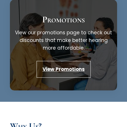
Promotions
View our promotions page to check out
discounts that make better hearing
more affordable.
View Promotions
Why Us?