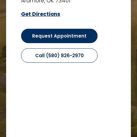
Ardmore, OK 73401
Get Directions
Request Appointment
Call (580) 826-2970