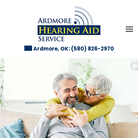
Ardmore, OK:
(580) 826-2970