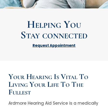
Helping You
Stay connected
Request Appointment
Your Hearing Is Vital To
Living Your Life To The
Fullest
Ardmore Hearing Aid Service is a medically