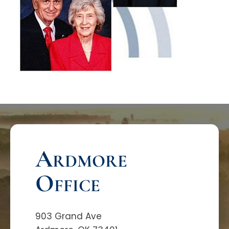
Ardmore
Office
903 Grand Ave