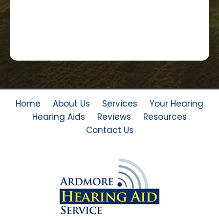
Home
About Us
Services
Your Hearing
Hearing Aids
Reviews
Resources
Contact Us