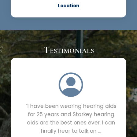
Location
Testimonials
“I have been wearing hearing aids
for 25 years and Starkey hearing
aids are the best ones ever. I can
finally hear to talk on …