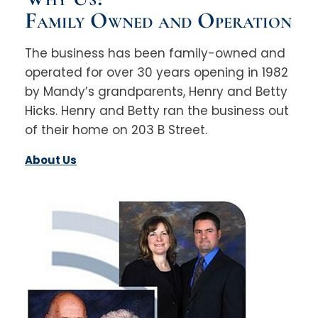
Family Owned and Operation
The business has been family-owned and
operated for over 30 years opening in 1982
by Mandy’s grandparents, Henry and Betty
Hicks. Henry and Betty ran the business out
of their home on 203 B Street.
About Us