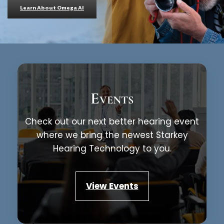
Learn About Omega AI
Events
Check out our next better hearing event
where we bring the newest Starkey
Hearing Technology to you.
View Events