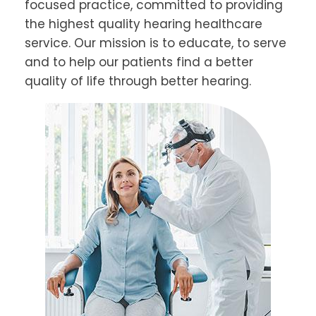
focused practice, committed to providing
the highest quality hearing healthcare
service. Our mission is to educate, to serve
and to help our patients find a better
quality of life through better hearing.