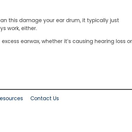
an this damage your ear drum, it typically just
 work, either.
excess earwax, whether it’s causing hearing loss or
esources
Contact Us