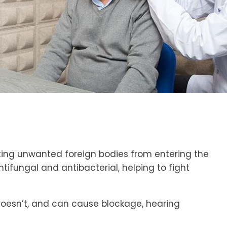
venting unwanted foreign bodies from entering the
antifungal and antibacterial, helping to fight
 doesn’t, and can cause blockage, hearing