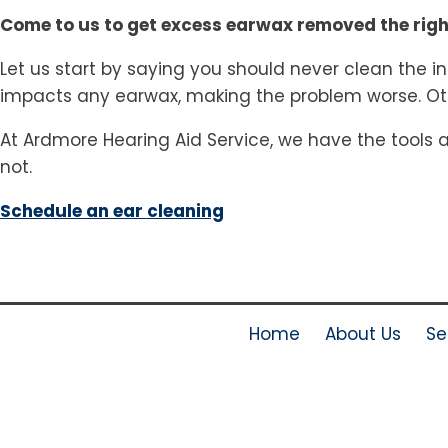
Come to us to get excess earwax removed the rig
Let us start by saying you should never clean the in
impacts any earwax, making the problem worse. Oth
At Ardmore Hearing Aid Service, we have the tools 
not.
Schedule an ear cleaning
Home
About Us
Se