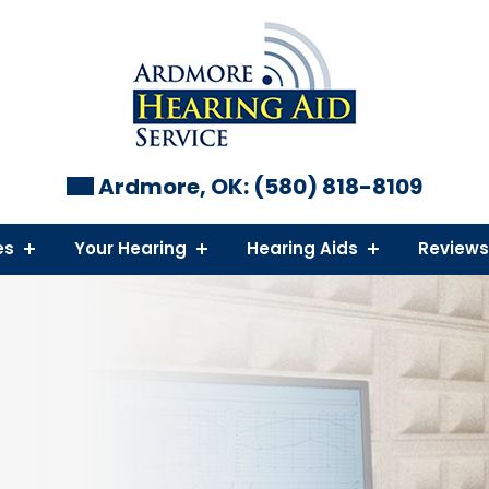
Ardmore, OK:
(580) 818-8109
es
Your Hearing
Hearing Aids
Reviews