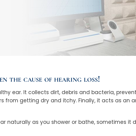
ten the cause of hearing loss!
lthy ear. It collects dirt, debris and bacteria, pre
rs from getting dry and itchy. Finally, it acts as an 
 ear naturally as you shower or bathe, sometimes it