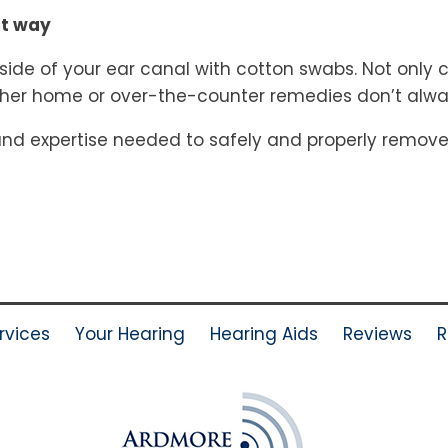
ht way
side of your ear canal with cotton swabs. Not only c
er home or over-the-counter remedies don’t always
and expertise needed to safely and properly remove 
rvices
Your Hearing
Hearing Aids
Reviews
R