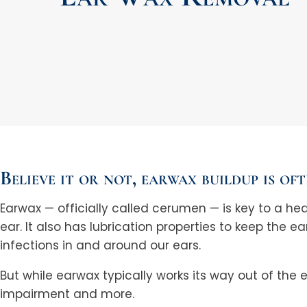
Believe it or not, earwax buildup is of
Earwax — officially called cerumen — is key to a hea
ear. It also has lubrication properties to keep the ea
infections in and around our ears.
But while earwax typically works its way out of the
impairment and more.