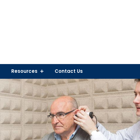
Resources
Contact Us