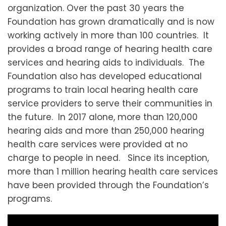
organization. Over the past 30 years the
Foundation has grown dramatically and is now
working actively in more than 100 countries. It
provides a broad range of hearing health care
services and hearing aids to individuals. The
Foundation also has developed educational
programs to train local hearing health care
service providers to serve their communities in
the future. In 2017 alone, more than 120,000
hearing aids and more than 250,000 hearing
health care services were provided at no
charge to people in need. Since its inception,
more than 1 million hearing health care services
have been provided through the Foundation’s
programs.