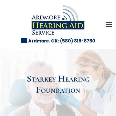
Skip
to
content
Ardmore, OK:
(580) 818-8750
Starkey Hearing
Foundation