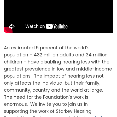
An estimated 5 percent of the world’s
population – 432 million adults and 34 million
children – have disabling hearing loss with the
greatest prevalence in low and middle-income
populations. The impact of hearing loss not
only affects the individual but their family,
community, country and the world at large.
The need for the Foundation’s work is
enormous. We invite you to join us in
supporting the work of Starkey Hearing