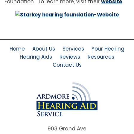
Foundation. To learn more, visit their
website
.
Home
About Us
Services
Your Hearing
Hearing Aids
Reviews
Resources
Contact Us
903 Grand Ave