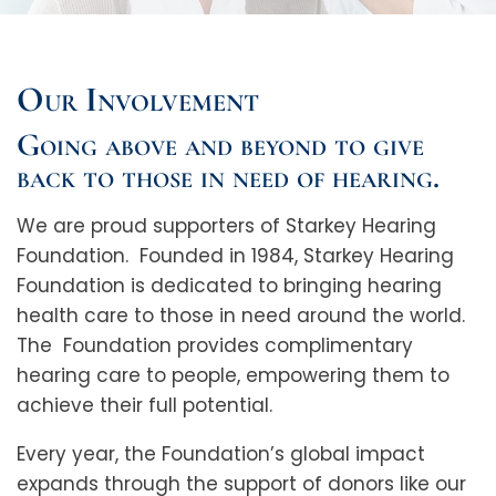
Our Involvement
Going above and beyond to give
back to those in need of hearing.
We are proud supporters of Starkey Hearing
Foundation. Founded in 1984, Starkey Hearing
Foundation is dedicated to bringing hearing
health care to those in need around the world.
The Foundation provides complimentary
hearing care to people, empowering them to
achieve their full potential.
Every year, the Foundation’s global impact
expands through the support of donors like our